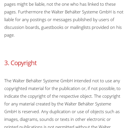
pages might be liable, not the one who has linked to these
pages. Furthermore the Walter Behälter Systeme GmbH is not
liable for any postings or messages published by users of
discussion boards, guestbooks or mailinglists provided on his
page.
3. Copyright
The Walter Behälter Systeme GmbH intended not to use any
copyrighted material for the publication or, if not possible, to
indicate the copyright of the respective object. The copyright
for any material created by the Walter Behälter Systeme
GmbH is reserved. Any duplication or use of objects such as
images, diagrams, sounds or texts in other electronic or
printed publications is not permitted without the Walter