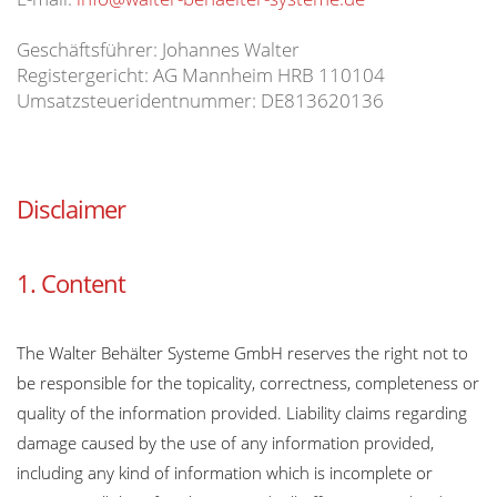
Geschäftsführer: Johannes Walter
Registergericht: AG Mannheim HRB 110104
Umsatzsteueridentnummer: DE813620136
Disclaimer
1. Content
The Walter Behälter Systeme GmbH reserves the right not to
be responsible for the topicality, correctness, completeness or
quality of the information provided. Liability claims regarding
damage caused by the use of any information provided,
including any kind of information which is incomplete or