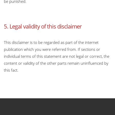
be punished.
5. Legal validity of this disclaimer
This disclaimer is to be regarded as part of the internet
publication which you were referred from. If sections or
individual terms of this statement are not legal or correct, the
content or validity of the other parts remain uninfluenced by
this fact.