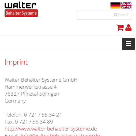
Search
Imprint
Walter Behälter Systeme GmbH
Hammerwerkstrasse 4
76327 Pfinztal-Sölingen
Germany
Telefon: 0 721 / 55 34 21
Fax: 0 721 / 55 34 89
http://www.walter-behaelter-systeme.de
E-mail:
info@walter-behaelter-systeme.de