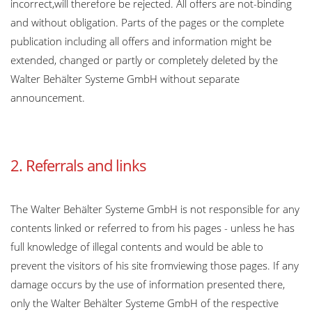
incorrect,will therefore be rejected. All offers are not-binding
and without obligation. Parts of the pages or the complete
publication including all offers and information might be
extended, changed or partly or completely deleted by the
Walter Behälter Systeme GmbH without separate
announcement.
2. Referrals and links
The Walter Behälter Systeme GmbH is not responsible for any
contents linked or referred to from his pages - unless he has
full knowledge of illegal contents and would be able to
prevent the visitors of his site fromviewing those pages. If any
damage occurs by the use of information presented there,
only the Walter Behälter Systeme GmbH of the respective