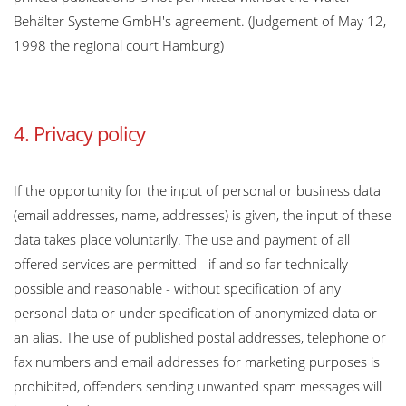
Behälter Systeme GmbH's agreement. (Judgement of May 12,
1998 the regional court Hamburg)
4. Privacy policy
If the opportunity for the input of personal or business data
(email addresses, name, addresses) is given, the input of these
data takes place voluntarily. The use and payment of all
offered services are permitted - if and so far technically
possible and reasonable - without specification of any
personal data or under specification of anonymized data or
an alias. The use of published postal addresses, telephone or
fax numbers and email addresses for marketing purposes is
prohibited, offenders sending unwanted spam messages will