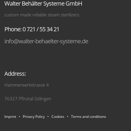
Walter Behälter Systeme GmbH
custom made reliable steam sterilizers
Phone: 0 721 / 55 34 21
info@walter-behaelter-systeme.de
Address:
Hammerwerkstrasse 4
76327 Pfinztal-Sölingen
Imprint
•
Privacy Policy
•
Cookies
•
Terms and conditions